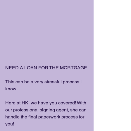
NEED A LOAN FOR THE MORTGAGE 
This can be a very stressful process I 
know! 
Here at HK, we have you covered! With 
our professional signing agent, she can 
handle the final paperwork process for 
you! 