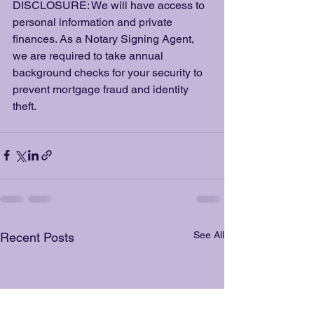
DISCLOSURE: We will have access to 
personal information and private 
finances. As a Notary Signing Agent, 
we are required to take annual 
background checks for your security to 
prevent mortgage fraud and identity 
theft. 
See All
Recent Posts