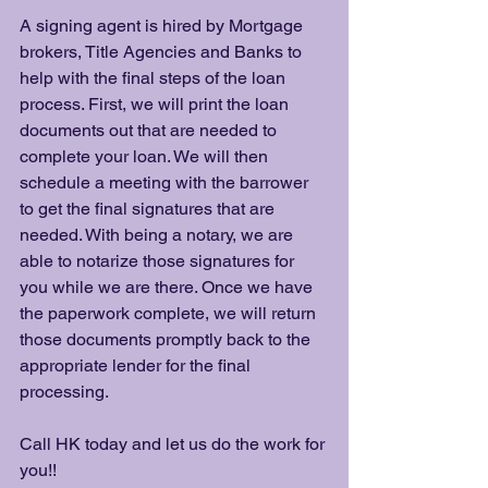
A signing agent is hired by Mortgage 
brokers, Title Agencies and Banks to 
help with the final steps of the loan 
process. First, we will print the loan 
documents out that are needed to 
complete your loan. We will then 
schedule a meeting with the barrower 
to get the final signatures that are 
needed. With being a notary, we are 
able to notarize those signatures for 
you while we are there. Once we have 
the paperwork complete, we will return 
those documents promptly back to the 
appropriate lender for the final 
processing. 
Call HK today and let us do the work for 
you!! 