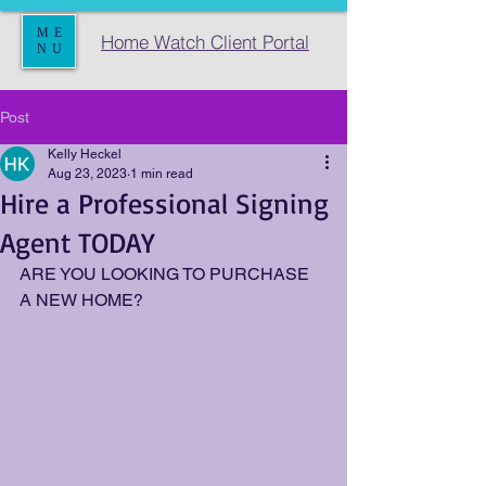
ME
Home Watch Client Portal
NU
Post
Kelly Heckel
Aug 23, 2023
1 min read
Hire a Professional Signing
Agent TODAY
ARE YOU LOOKING TO PURCHASE 
A NEW HOME?